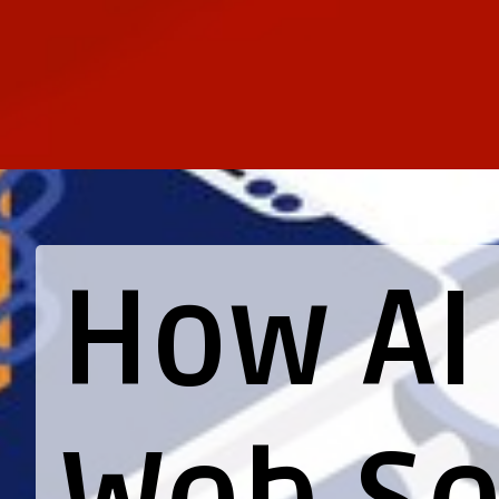
How A