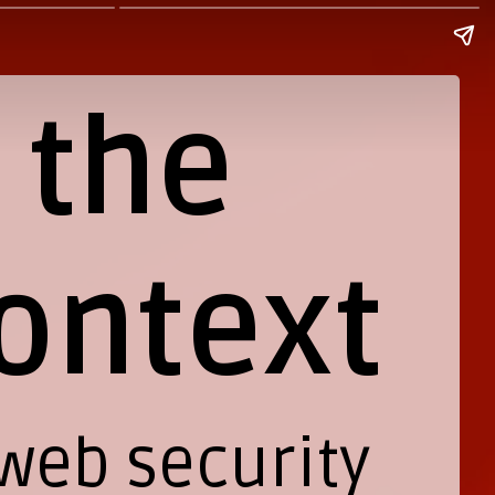
 the
ontext
 web security