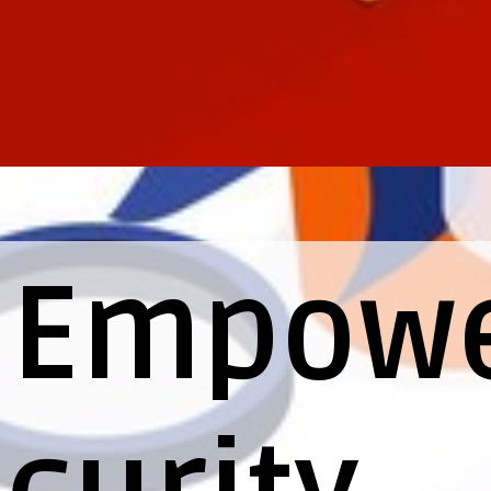
I Empow