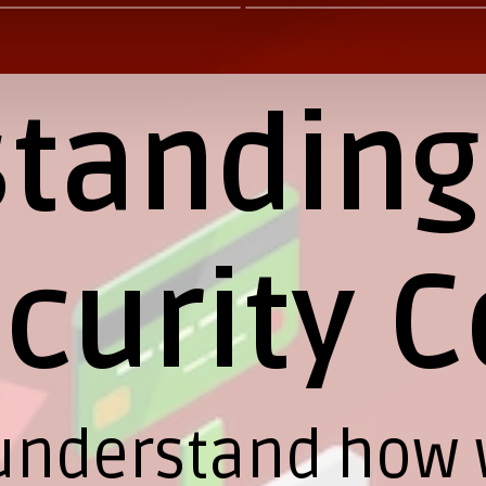
tanding
curity C
to understand how