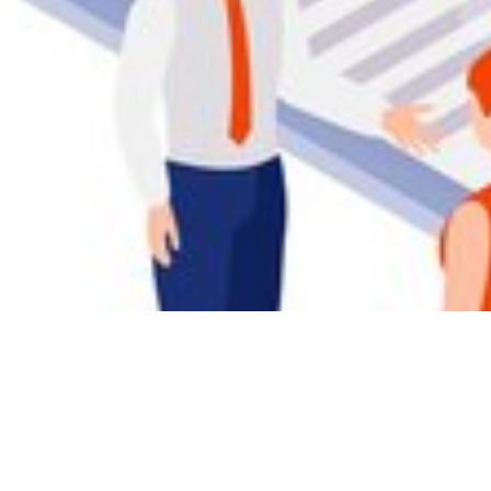
AI empowers we
detecting and 