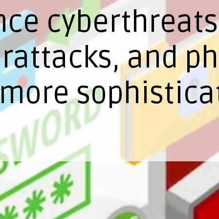
nce cyberthreats
attacks, and phi
more sophistica