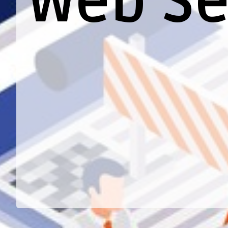
Web Se