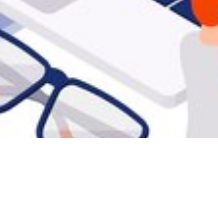
iftly
s, identifying