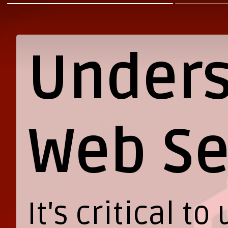
Unders
Web Se
It's critical 