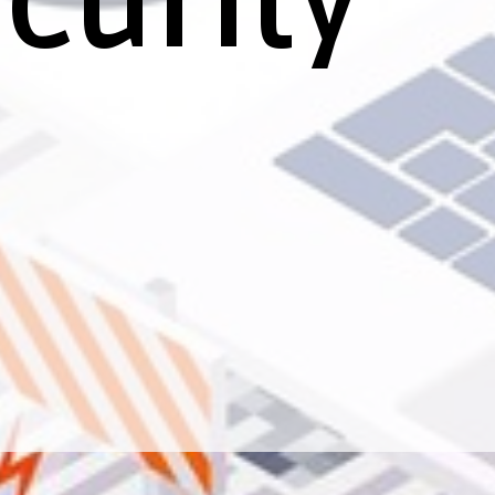
curity