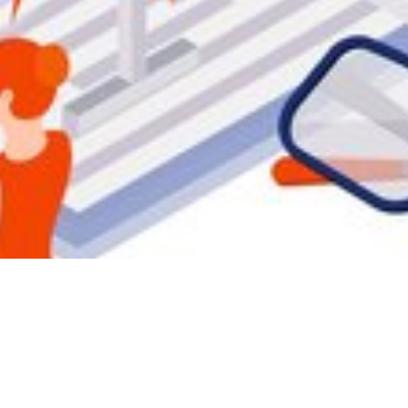
b security by sw
mitigating threat