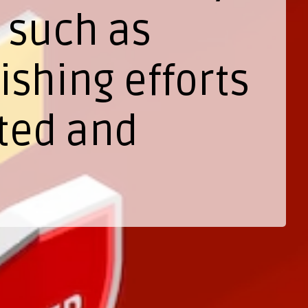
 such as
shing efforts
ted and