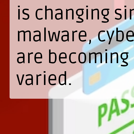
is changing si
malware, cyber
are becoming 
varied.