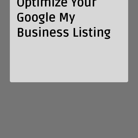
Optimize Your
Google My
Business Listing