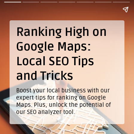
Ranking High on
Google Maps:
Local SEO Tips
and Tricks
Boost your local business with our
expert tips for ranking on Google
Maps. Plus, unlock the potential of
our SEO analyzer tool.